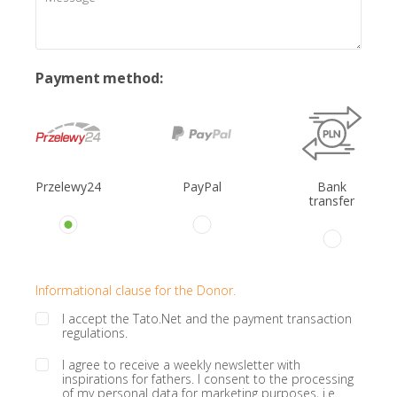
Payment method:
Przelewy24
PayPal
Bank
transfer
Informational clause for the Donor.
I accept the Tato.Net and the payment transaction
regulations.
I agree to receive a weekly newsletter with
inspirations for fathers. I consent to the processing
of my personal data for marketing purposes, i.e.