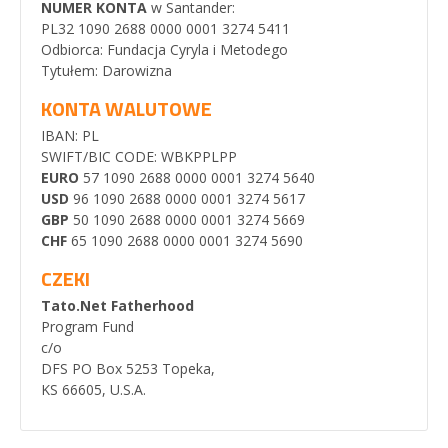
NUMER KONTA
w Santander:
PL32 1090 2688 0000 0001 3274 5411
Odbiorca: Fundacja Cyryla i Metodego
Tytułem: Darowizna
KONTA WALUTOWE
IBAN: PL
SWIFT/BIC CODE: WBKPPLPP
EURO
57 1090 2688 0000 0001 3274 5640
USD
96 1090 2688 0000 0001 3274 5617
GBP
50 1090 2688 0000 0001 3274 5669
CHF
65 1090 2688 0000 0001 3274 5690
CZEKI
Tato.Net Fatherhood
Program Fund
c/o
DFS PO Box 5253 Topeka,
KS 66605, U.S.A.