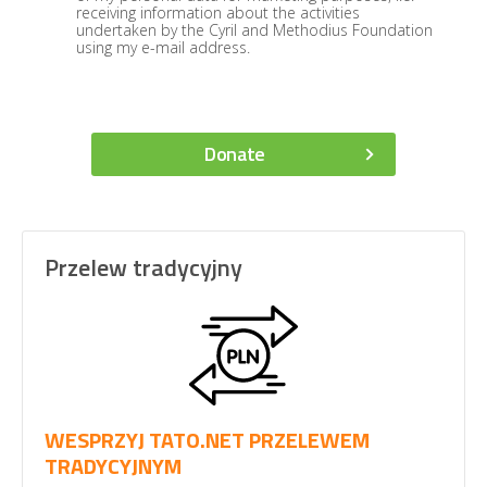
receiving information about the activities
undertaken by the Cyril and Methodius Foundation
using my e-mail address.
Donate
Przelew tradycyjny
WESPRZYJ TATO.NET PRZELEWEM
TRADYCYJNYM