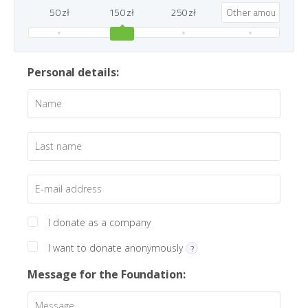
50 zł
150 zł
250 zł
Personal details:
I donate as a company
I want to donate anonymously
?
Message for the Foundation: