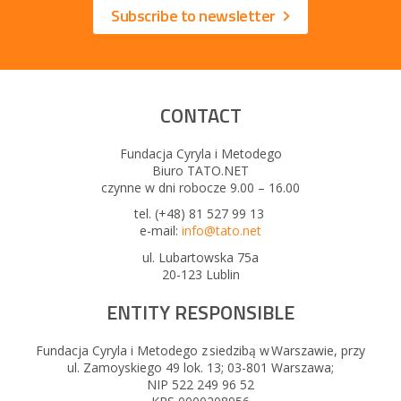
Subscribe to newsletter
CONTACT
Fundacja Cyryla i Metodego
Biuro TATO.NET
czynne w dni robocze 9.00 – 16.00
tel. (+48) 81 527 99 13
e-mail:
info@tato.net
ul. Lubartowska 75a
20-123 Lublin
ENTITY RESPONSIBLE
Fundacja Cyryla i Metodego z siedzibą w Warszawie, przy
ul. Zamoyskiego 49 lok. 13; 03-801 Warszawa;
NIP 522 249 96 52