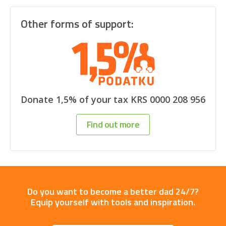
Other forms of support:
Donate 1,5% of your tax KRS 0000 208 956
Find out more
Do you want to become a better dad 24/7?
Equip yourself with tools and inspiration.