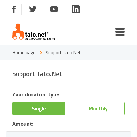
Home page
Support Tato.Net
Support Tato.Net
Your donation type
Single
Monthly
Amount: