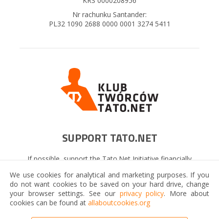
KRS 0000208956
Nr rachunku Santander:
PL32 1090 2688 0000 0001 3274 5411
SUPPORT TATO.NET
If possible, support the Tato.Net Initiative financially
now. It will be a wonderful gift that will benefit many
We use cookies for analytical and marketing purposes. If you
fathers and their families!
do not want cookies to be saved on your hard drive, change
your browser settings. See our
privacy policy
. More about
cookies can be found at
allaboutcookies.org